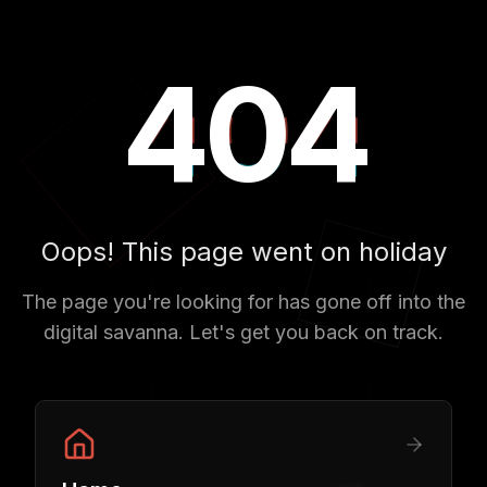
404
404
404
Oops! This page went on holiday
The page you're looking for has gone off into the
digital savanna. Let's get you back on track.