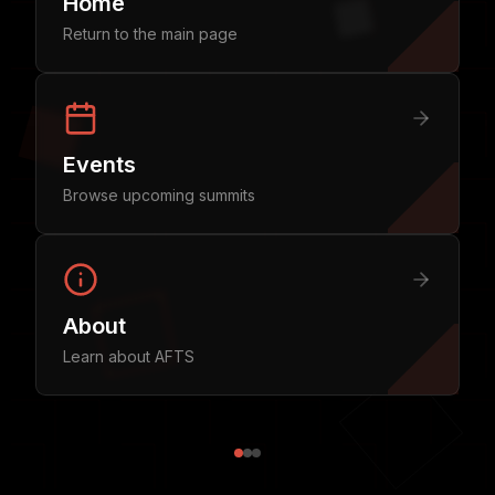
Home
Return to the main page
Events
Browse upcoming summits
About
Learn about AFTS