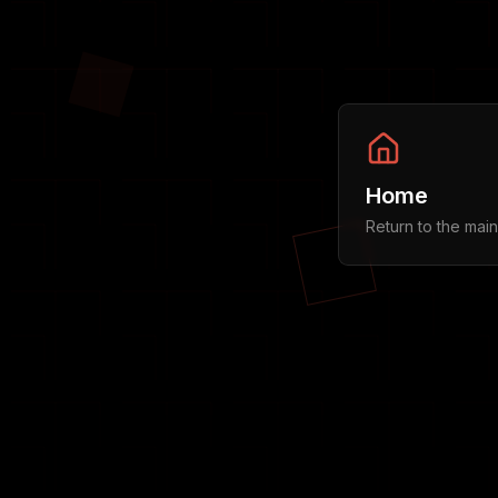
Home
Return to the mai