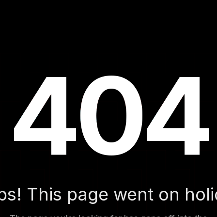
404
404
404
s! This page went on hol