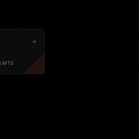
t AFTS