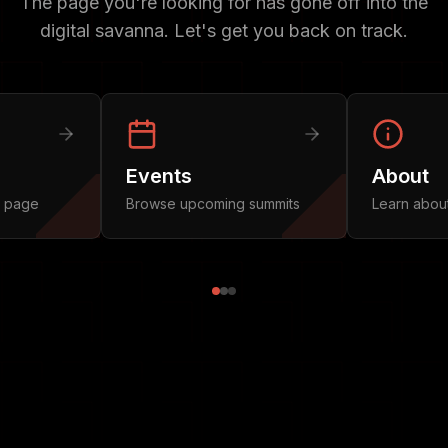
The page you're looking for has gone off into the
digital savanna. Let's get you back on track.
Events
About
n page
Browse upcoming summits
Learn abou