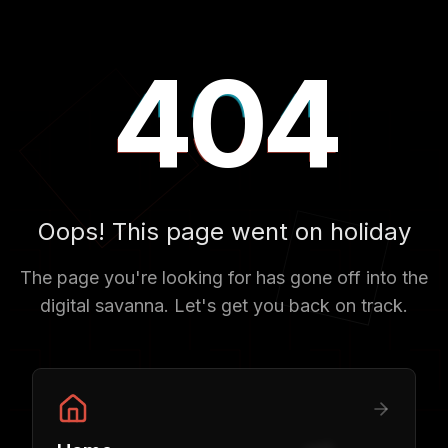
404
404
404
Oops! This page went on holiday
The page you're looking for has gone off into the
digital savanna. Let's get you back on track.