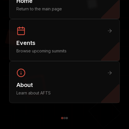
Home
Return to the main page
Events
Browse upcoming summits
About
Learn about AFTS