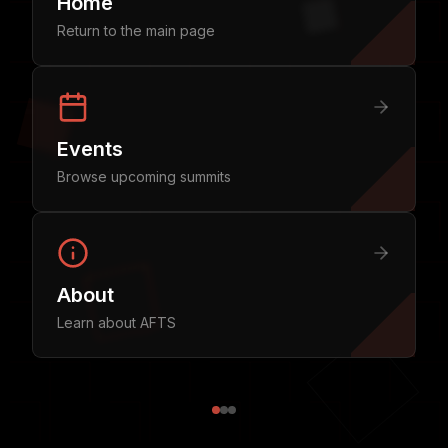
Home
Return to the main page
Events
Browse upcoming summits
About
Learn about AFTS