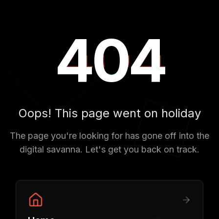
404
404
404
Oops! This page went on holiday
The page you're looking for has gone off into the
digital savanna. Let's get you back on track.